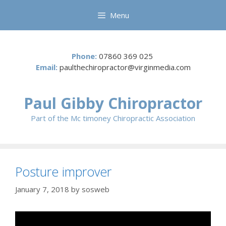
Skip
Menu
to
content
Phone:
07860 369 025
Email:
paulthechiropractor@virginmedia.com
Paul Gibby Chiropractor
Part of the Mc timoney Chiropractic Association
Posture improver
January 7, 2018
by
sosweb