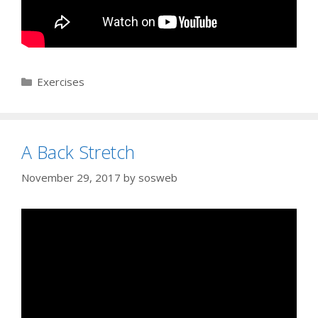
Categories
Exercises
A Back Stretch
November 29, 2017
by
sosweb