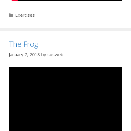
Categories
Exercises
The Frog
January 7, 2018
by
sosweb