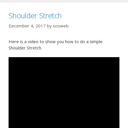
Shoulder Stretch
December 4, 2017
by
sosweb
Here is a video to show you how to do a simple
Shoulder Stretch.